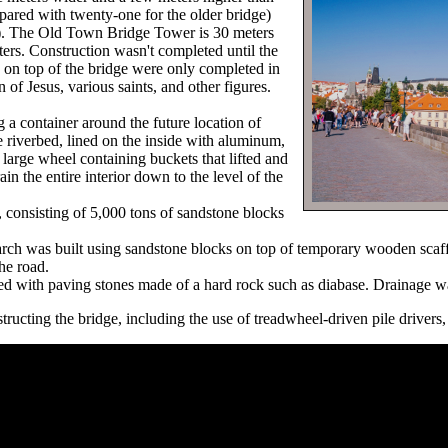
ompared with twenty-one for the older bridge)
). The Old Town Bridge Tower is 30 meters
ers. Construction wasn't completed until the
s on top of the bridge were only completed in
 of Jesus, various saints, and other figures.
g a container around the future location of
 riverbed, lined on the inside with aluminum,
large wheel containing buckets that lifted and
n the entire interior down to the level of the
, consisting of 5,000 tons of sandstone blocks
 arch was built using sandstone blocks on top of temporary wooden scaf
the road.
ed with paving stones made of a hard rock such as diabase. Drainage wa
ructing the bridge, including the use of treadwheel-driven pile drivers