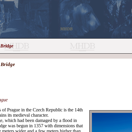
MHDB
 Bridge
V Bridge
ague
s of Prague in the Czech Republic is the 14th
ins its medieval character.
dge, which had been damaged by a flood in
dge was begun in 1357 with dimensions that
ee meters wider and a few meters higher than