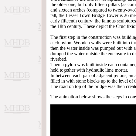
the older one, but only fifteen pillars (as c
and sixteen arches (compared to twenty-two
tall, the Lesser Town Bridge Tower is 26 met
early fifteenth century; the famous sculpture
the 18th century. These depict the Crucifixion
The first step in the construction was buildin
each pylon. Wooden walls were built into the
then the water inside was pumped out with a 
dumped the water outside the enclosure to drai
riverbed.
Then a pylon was built inside each container
held together with hydraulic lime mortar.
In between each pair of adjacent pylons, an
filled in with stone blocks up to the level of 
The road on top of the bridge was then creat
The animation below shows the steps in const