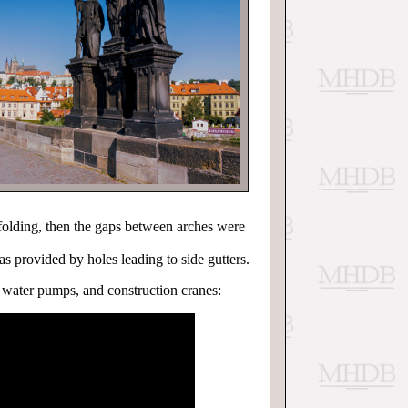
folding, then the gaps between arches were
s provided by holes leading to side gutters.
, water pumps, and construction cranes: