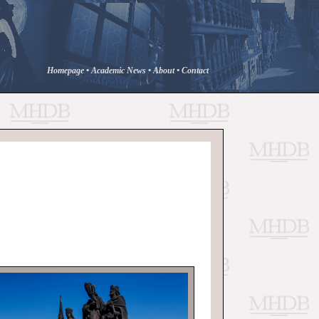
Homepage
•
Academic News
•
About
•
Contact