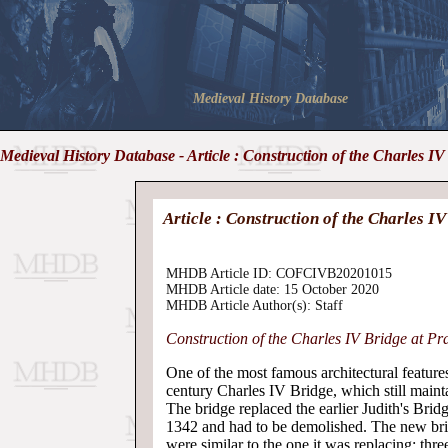
Medieval History Database
Medieval History Database - Article : Construction of the Charles IV
Article : Construction of the Charles I
MHDB Article ID: COFCIVB20201015
MHDB Article date: 15 October 2020
MHDB Article Author(s): Staff
Construction of the Charles IV Bridge at Pr
One of the most famous architectural feature
century Charles IV Bridge, which still mainta
The bridge replaced the earlier Judith's Bri
1342 and had to be demolished. The new bri
were similar to the one it was replacing: thr