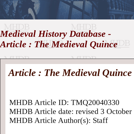
//
Medieval History Database -
Medieval
Homepage
•
Article : The Medieval Quince
History
MHDB
Academic News
•
About
•
Contact
Database
Article : The Medieval Quince
MHDB Article ID: TMQ20040330
MHDB Article date: revised 3 October 
MHDB Article Author(s): Staff