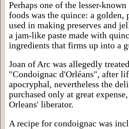
Perhaps one of the lesser-know
foods was the quince: a golden, p
used in making preserves and jel
a jam-like paste made with quinc
ingredients that firms up into a
Joan of Arc was allegedly treated 
"Condoignac d'Orléans", after lif
apocryphal, nevertheless the del
purchased only at great expense, 
Orleans' liberator.
A recipe for condoignac was inc