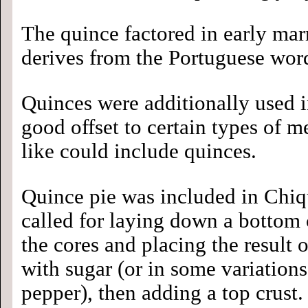
The quince factored in early marm
derives from the Portuguese word
Quinces were additionally used in
good offset to certain types of me
like could include quinces.
Quince pie was included in Chiq
called for laying down a bottom 
the cores and placing the result on
with sugar (or in some variation
pepper), then adding a top crust.