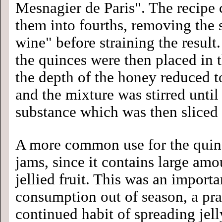
Mesnagier de Paris". The recipe c
them into fourths, removing the
wine" before straining the result
the quinces were then placed in t
the depth of the honey reduced 
and the mixture was stirred until
substance which was then sliced 
A more common use for the quin
jams, since it contains large am
jellied fruit. This was an importa
consumption out of season, a pr
continued habit of spreading jell