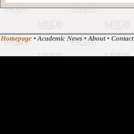
Homepage
•
Academic News
•
About
•
Contact