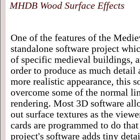
MHDB Wood Surface Effects
One of the features of the Medie
standalone software project whi
of specific medieval buildings, a
order to produce as much detail a
more realistic appearance, this s
overcome some of the normal lim
rendering. Most 3D software allo
out surface textures as the viewe
cards are programmed to do that 
project's software adds tiny deta