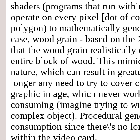
shaders (programs that run withi
operate on every pixel [dot of co
polygon) to mathematically gener
case, wood grain - based on the 
that the wood grain realistically
entire block of wood. This mimi
nature, which can result in greate
longer any need to try to cover 
graphic image, which never work
consuming (imagine trying to wr
complex object). Procedural gen
consumption since there\'s no l
within the video card.