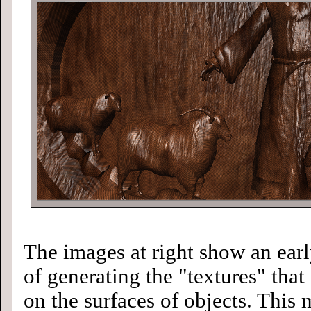
The images at right show an ear
of generating the "textures" that
on the surfaces of objects. This