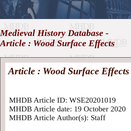
//
Medieval History Database -
Medieval
Homepage
•
Article : Wood Surface Effects
History
MHDB
Academic News
•
About
•
Contact
Database
Article : Wood Surface Effects
MHDB Article ID: WSE20201019
MHDB Article date: 19 October 2020
MHDB Article Author(s): Staff