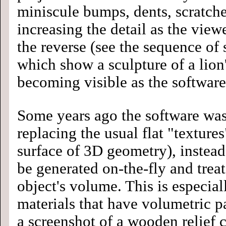
miniscule bumps, dents, scratche
increasing the detail as the viewe
the reverse (see the sequence of 
which show a sculpture of a lio
becoming visible as the software
Some years ago the software was
replacing the usual flat "texture
surface of 3D geometry), instead
be generated on-the-fly and treat
object's volume. This is especia
materials that have volumetric pa
a screenshot of a wooden relief 