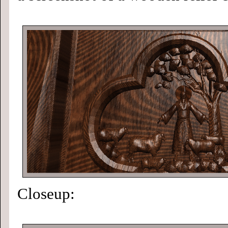
Closeup: