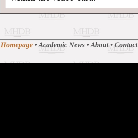
Homepage
•
Academic News
•
About
•
Contact