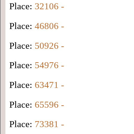
Place:
32106 -
Place:
46806 -
Place:
50926 -
Place:
54976 -
Place:
63471 -
Place:
65596 -
Place:
73381 -