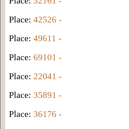
Place:
32161 -
Place:
42526 -
Place:
49611 -
Place:
69101 -
Place:
22041 -
Place:
35891 -
Place:
36176 -