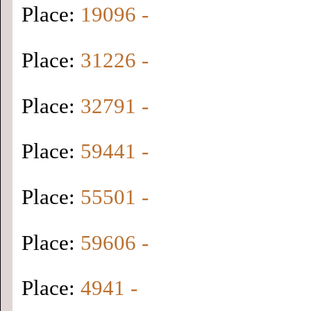
Place:
19096 -
Place:
31226 -
Place:
32791 -
Place:
59441 -
Place:
55501 -
Place:
59606 -
Place:
4941 -