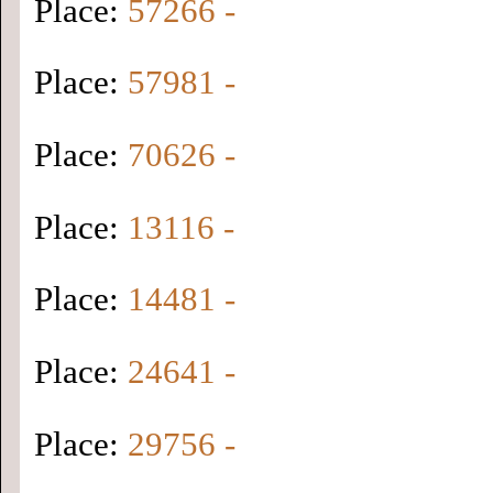
Place:
57266 -
Place:
57981 -
Place:
70626 -
Place:
13116 -
Place:
14481 -
Place:
24641 -
Place:
29756 -