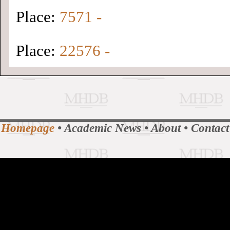
Place:
7571 -
Place:
22576 -
Homepage
•
Academic News
•
About
•
Contact