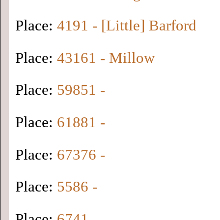
Place:
4191 - [Little] Barford
Place:
43161 - Millow
Place:
59851 -
Place:
61881 -
Place:
67376 -
Place:
5586 -
Place:
6741 -