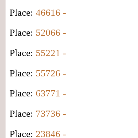
Place:
46616 -
Place:
52066 -
Place:
55221 -
Place:
55726 -
Place:
63771 -
Place:
73736 -
Place:
23846 -