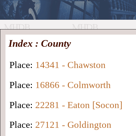
//
Medieval
Homepage
•
Index : County
History
MHDB
Academic News
•
About
•
Contact
Database
Place:
14341 - Chawston
Place:
16866 - Colmworth
Place:
22281 - Eaton [Socon]
Place:
27121 - Goldington