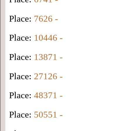
Place:
7626 -
Place:
10446 -
Place:
13871 -
Place:
27126 -
Place:
48371 -
Place:
50551 -