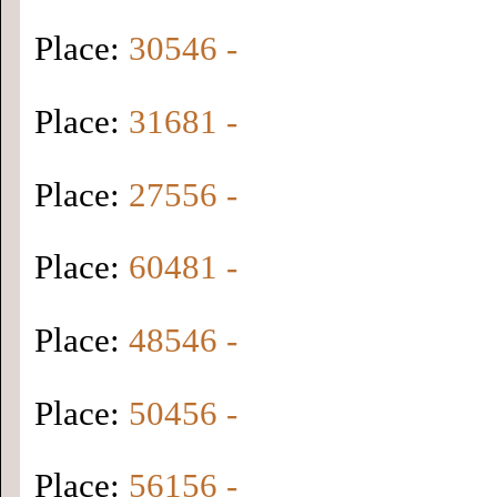
Place:
30546 -
Place:
31681 -
Place:
27556 -
Place:
60481 -
Place:
48546 -
Place:
50456 -
Place:
56156 -