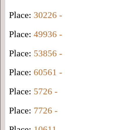
Place:
30226 -
Place:
49936 -
Place:
53856 -
Place:
60561 -
Place:
5726 -
Place:
7726 -
Place:
10611 -