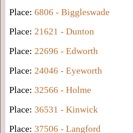
Place:
6806 - Biggleswade
Place:
21621 - Dunton
Place:
22696 - Edworth
Place:
24046 - Eyeworth
Place:
32566 - Holme
Place:
36531 - Kinwick
Place:
37506 - Langford