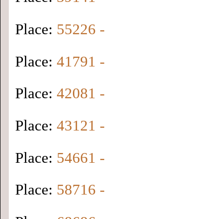
Place:
55226 -
Place:
41791 -
Place:
42081 -
Place:
43121 -
Place:
54661 -
Place:
58716 -