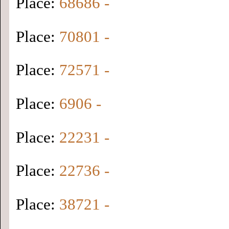
Place:
68686 -
Place:
70801 -
Place:
72571 -
Place:
6906 -
Place:
22231 -
Place:
22736 -
Place:
38721 -