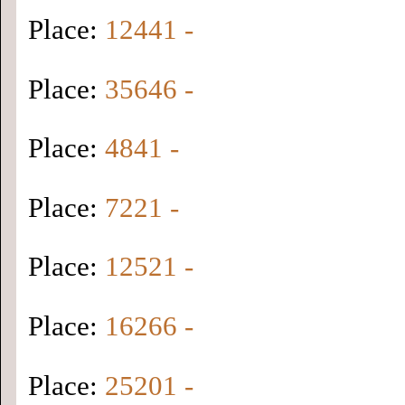
Place:
12441 -
Place:
35646 -
Place:
4841 -
Place:
7221 -
Place:
12521 -
Place:
16266 -
Place:
25201 -