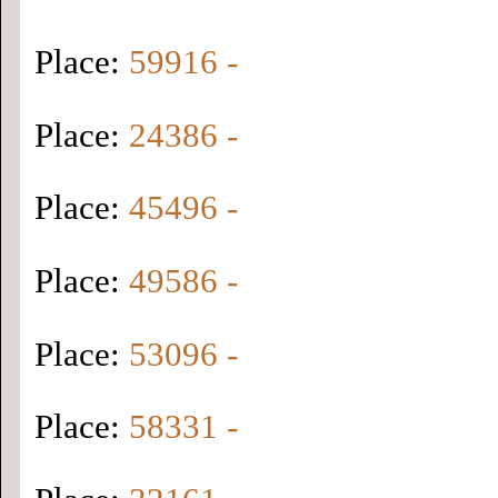
Place:
59916 -
Place:
24386 -
Place:
45496 -
Place:
49586 -
Place:
53096 -
Place:
58331 -