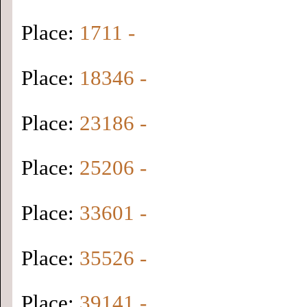
Place:
1711 -
Place:
18346 -
Place:
23186 -
Place:
25206 -
Place:
33601 -
Place:
35526 -
Place:
39141 -