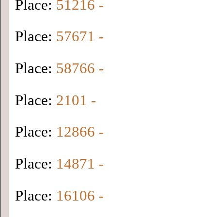
Place:
51216 -
Place:
57671 -
Place:
58766 -
Place:
2101 -
Place:
12866 -
Place:
14871 -
Place:
16106 -