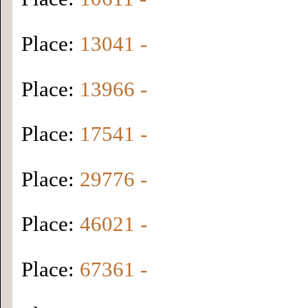
Place:
13041 -
Place:
13966 -
Place:
17541 -
Place:
29776 -
Place:
46021 -
Place:
67361 -