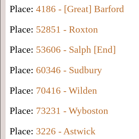
Place:
4186 - [Great] Barford
Place:
52851 - Roxton
Place:
53606 - Salph [End]
Place:
60346 - Sudbury
Place:
70416 - Wilden
Place:
73231 - Wyboston
Place:
3226 - Astwick