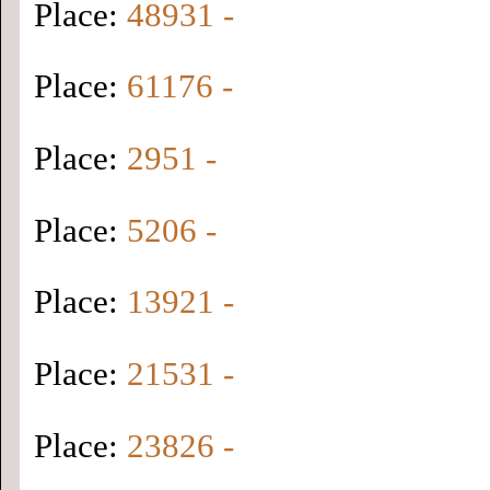
Place:
48931 -
Place:
61176 -
Place:
2951 -
Place:
5206 -
Place:
13921 -
Place:
21531 -
Place:
23826 -