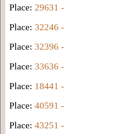
Place:
29631 -
Place:
32246 -
Place:
32396 -
Place:
33636 -
Place:
18441 -
Place:
40591 -
Place:
43251 -