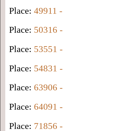
Place:
49911 -
Place:
50316 -
Place:
53551 -
Place:
54831 -
Place:
63906 -
Place:
64091 -
Place:
71856 -