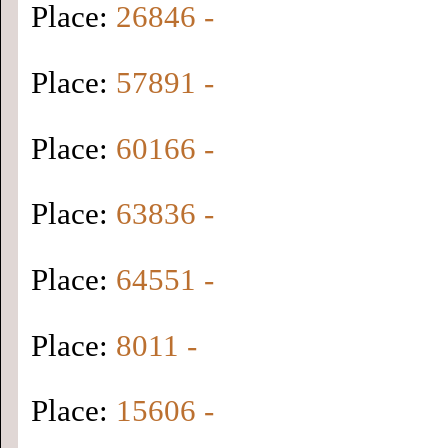
Place:
26846 -
Place:
57891 -
Place:
60166 -
Place:
63836 -
Place:
64551 -
Place:
8011 -
Place:
15606 -