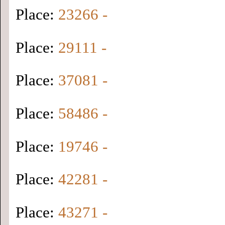
Place:
23266 -
Place:
29111 -
Place:
37081 -
Place:
58486 -
Place:
19746 -
Place:
42281 -
Place:
43271 -