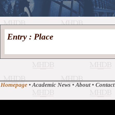
//
Medieval
Homepage
•
Entry : Place
History
MHDB
Academic News
•
About
•
Contact
Database
Homepage
•
Academic News
•
About
•
Contact