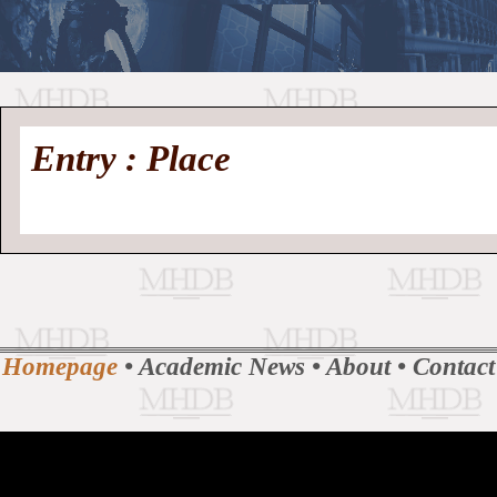
//
Medieval
Homepage
•
Entry : Place
History
MHDB
Academic News
•
About
•
Contact
Database
Homepage
•
Academic News
•
About
•
Contact