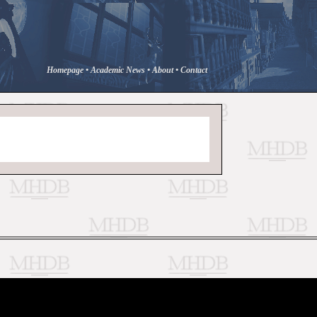
Homepage
•
Academic News
•
About
•
Contact