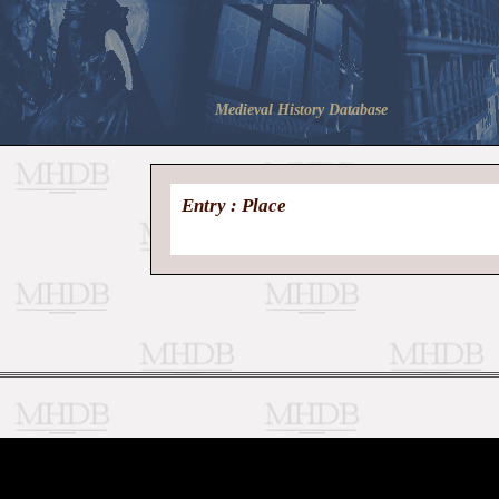
Medieval History Database
Entry : Place