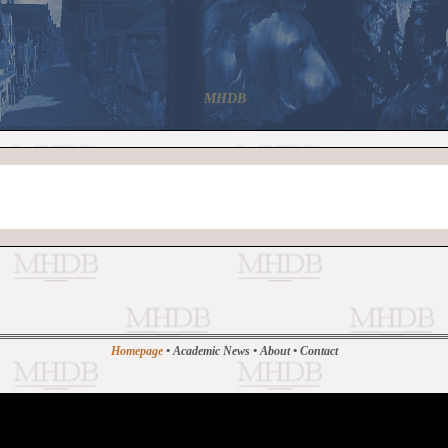
MHDB
Homepage
•
Academic News
•
About
•
Contact