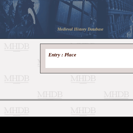
Medieval History Database
Entry : Place