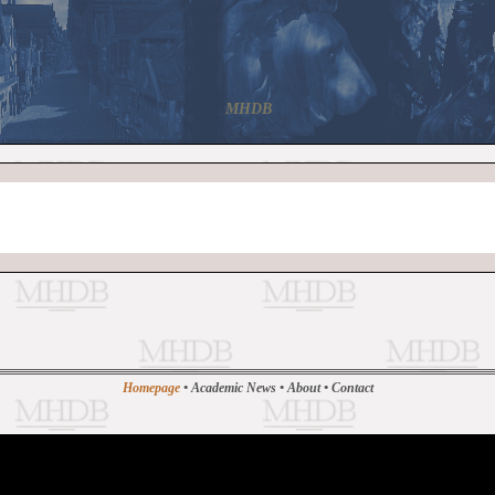
MHDB
Homepage
•
Academic News
•
About
•
Contact