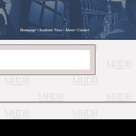
Homepage
•
Academic News
•
About
•
Contact