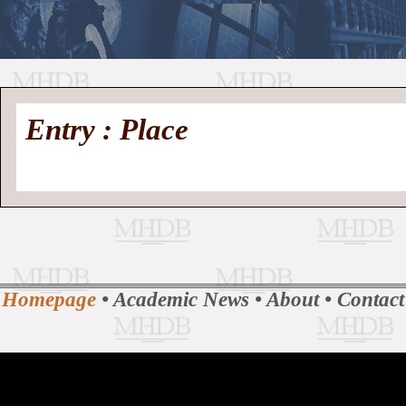
//
Medieval
Homepage
•
Entry : Place
History
MHDB
Academic News
•
About
•
Contact
Database
Homepage
•
Academic News
•
About
•
Contact