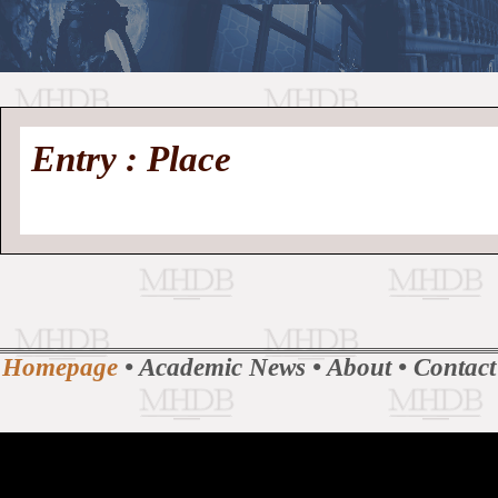
//
Medieval
Homepage
•
Entry : Place
History
MHDB
Academic News
•
About
•
Contact
Database
Homepage
•
Academic News
•
About
•
Contact