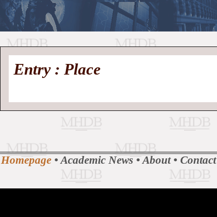
//
Medieval
Homepage
•
Entry : Place
History
MHDB
Academic News
•
About
•
Contact
Database
Homepage
•
Academic News
•
About
•
Contact