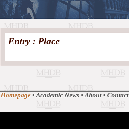
//
Medieval
Homepage
•
Entry : Place
History
MHDB
Academic News
•
About
•
Contact
Database
Homepage
•
Academic News
•
About
•
Contact