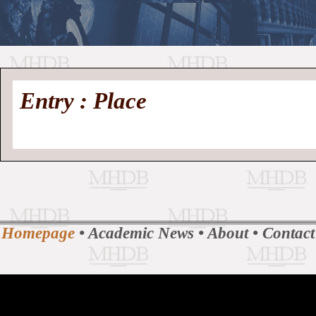
//
Medieval
Homepage
•
Entry : Place
History
MHDB
Academic News
•
About
•
Contact
Database
Homepage
•
Academic News
•
About
•
Contact