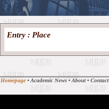
//
Medieval
Homepage
•
Entry : Place
History
MHDB
Academic News
•
About
•
Contact
Database
Homepage
•
Academic News
•
About
•
Contact