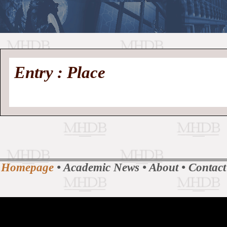
//
Medieval
Homepage
•
Entry : Place
History
MHDB
Academic News
•
About
•
Contact
Database
Homepage
•
Academic News
•
About
•
Contact