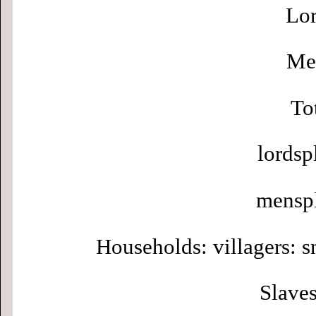
Lor
Men
To
lordsp
menspl
Households: villagers: s
Slaves