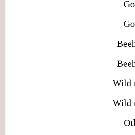
Go
Go
Beeh
Beeh
Wild 
Wild 
Ot