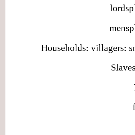
lordsp
menspl
Households: villagers: s
Slaves