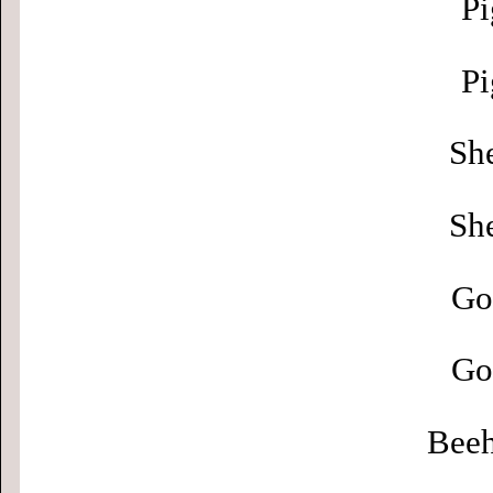
Pi
Pi
Sh
Sh
Go
Go
Beeh