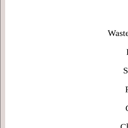
Waste
S
Ch