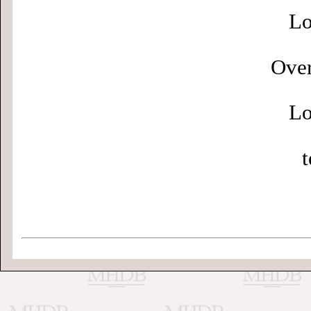
Lo
Over
Lo
t