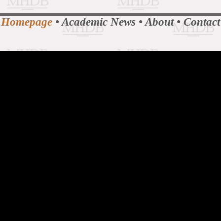
Homepage
•
Academic News
•
About
•
Contact