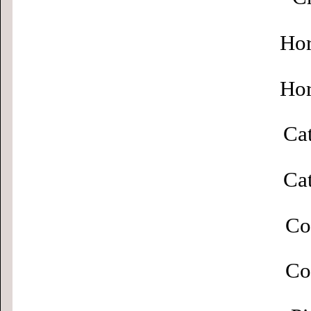
Hor
Hor
Cat
Cat
Co
Co