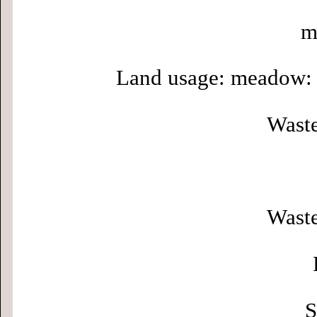
m
Land usage: meadow: 
Waste
Waste
S