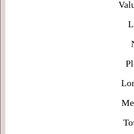
Valu
L
Pl
Lor
Men
To