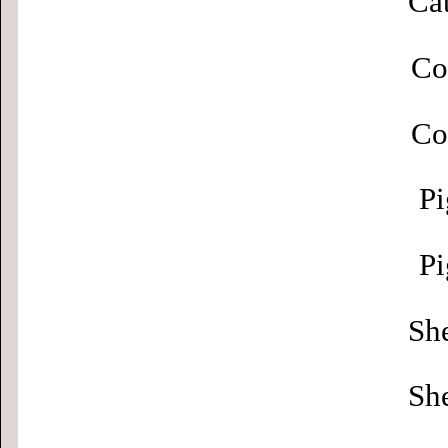
Cat
Co
Co
Pi
Pi
Sh
Sh