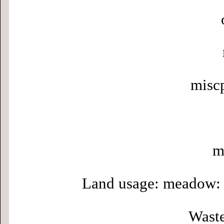
misc
m
Land usage: meadow: 
Waste