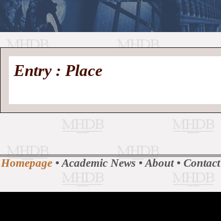
//
Medieval
Homepage
•
Entry : Place
History
MHDB
Academic News
•
About
•
Contact
Database
Homepage
•
Academic News
•
About
•
Contact