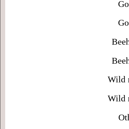
Go
Go
Beeh
Beeh
Wild 
Wild 
Ot