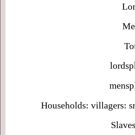
Lor
Men
To
lordsp
menspl
Households: villagers: s
Slaves