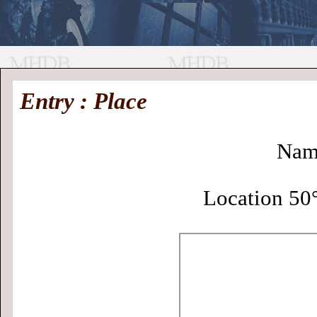
//
Medieval
Homepage
•
Entry : Place
History
MHDB
Academic News
•
About
•
Contact
Database
Nam
Location 50