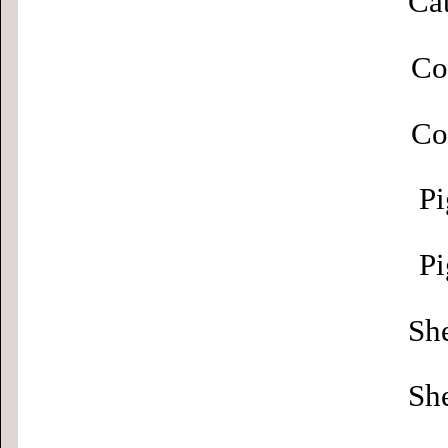
Cat
Co
Co
Pi
Pi
Sh
Sh