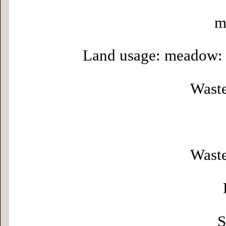
m
Land usage: meadow: 
Waste
Waste
S