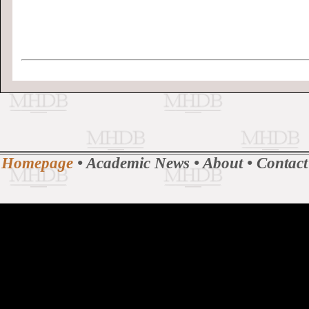
Homepage
•
Academic News
•
About
•
Contact