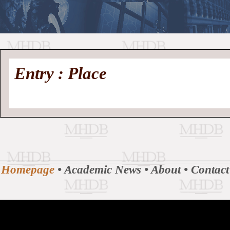
//
Medieval
Homepage
•
Entry : Place
History
MHDB
Academic News
•
About
•
Contact
Database
Homepage
•
Academic News
•
About
•
Contact