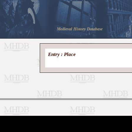
Medieval History Database
Entry : Place