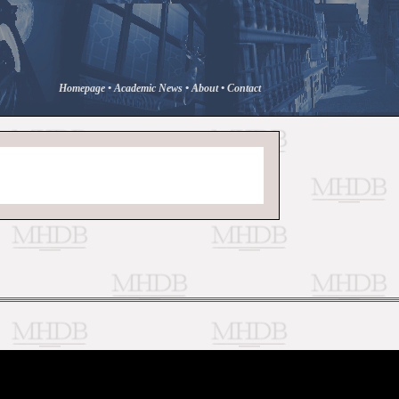
Homepage
•
Academic News
•
About
•
Contact