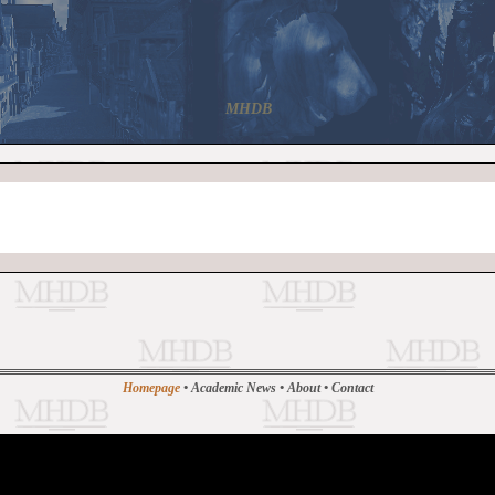
MHDB
Homepage
•
Academic News
•
About
•
Contact