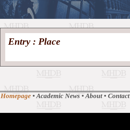
//
Medieval
Homepage
•
Entry : Place
History
MHDB
Academic News
•
About
•
Contact
Database
Homepage
•
Academic News
•
About
•
Contact