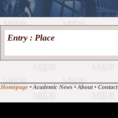
//
Medieval
Homepage
•
Entry : Place
History
MHDB
Academic News
•
About
•
Contact
Database
Homepage
•
Academic News
•
About
•
Contact