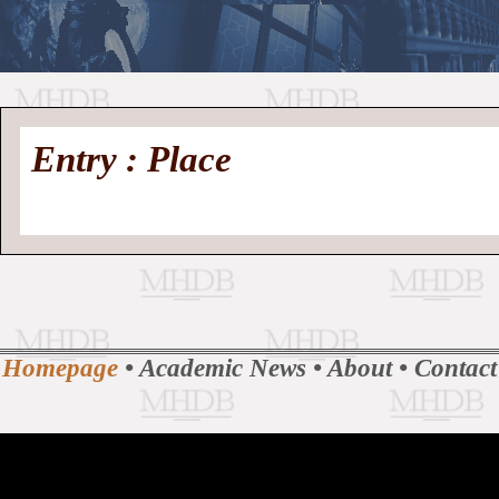
//
Medieval
Homepage
•
Entry : Place
History
MHDB
Academic News
•
About
•
Contact
Database
Homepage
•
Academic News
•
About
•
Contact