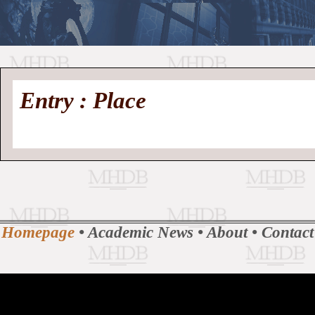
//
Medieval
Homepage
•
Entry : Place
History
MHDB
Academic News
•
About
•
Contact
Database
Homepage
•
Academic News
•
About
•
Contact