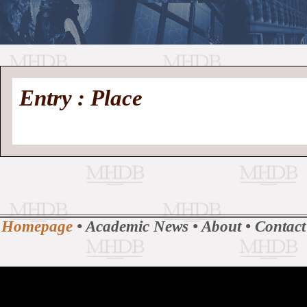
//
Medieval
Homepage
•
Entry : Place
History
MHDB
Academic News
•
About
•
Contact
Database
Homepage
•
Academic News
•
About
•
Contact