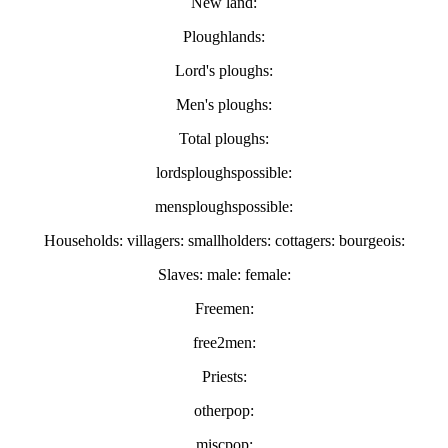
New land:
Ploughlands:
Lord's ploughs:
Men's ploughs:
Total ploughs:
lordsploughspossible:
mensploughspossible:
Households: villagers: smallholders: cottagers: bourgeois:
Slaves: male: female:
Freemen:
free2men:
Priests:
otherpop:
miscpop: