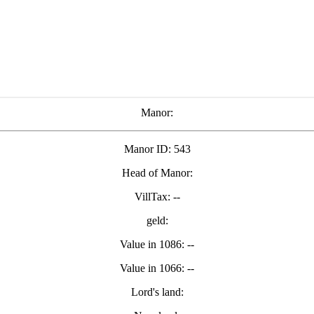
Manor:
Manor ID: 543
Head of Manor:
VillTax: --
geld:
Value in 1086: --
Value in 1066: --
Lord's land: