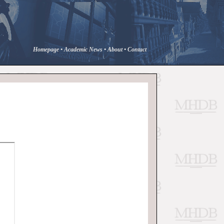
Homepage
•
Academic News
•
About
•
Contact