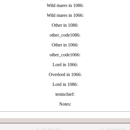
Wild mares in 1086:
Wild mares in 1066:
Other in 1086:
other_code1086:
Other in 1066:
other_code1066:
Lord in 1066:
Overlord in 1066:
Lord in 1086:
teninchief:
Notes: