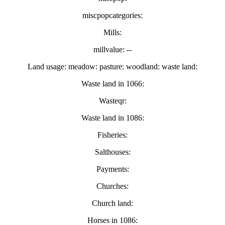
miscpopcategories:
Mills:
millvalue: --
Land usage: meadow: pasture: woodland: waste land:
Waste land in 1066:
Wasteqr:
Waste land in 1086:
Fisheries:
Salthouses:
Payments:
Churches:
Church land:
Horses in 1086: