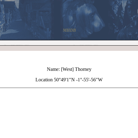
MHDB
Name: [West] Thorney
Location 50°49'1"N -1°-55'-56"W
+
[West] Thorney