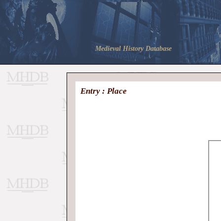
Medieval History Database
Entry : Place