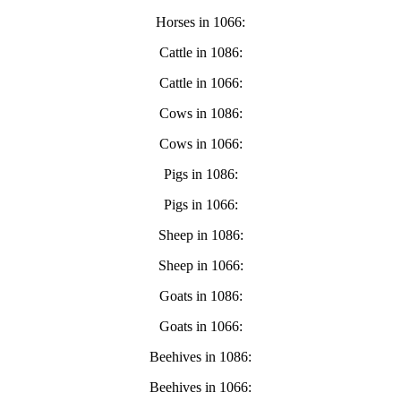
Horses in 1066:
Cattle in 1086:
Cattle in 1066:
Cows in 1086:
Cows in 1066:
Pigs in 1086:
Pigs in 1066:
Sheep in 1086:
Sheep in 1066:
Goats in 1086:
Goats in 1066:
Beehives in 1086:
Beehives in 1066: