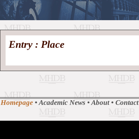
//
Medieval
Homepage
•
Entry : Place
History
MHDB
Academic News
•
About
•
Contact
Database
Homepage
•
Academic News
•
About
•
Contact