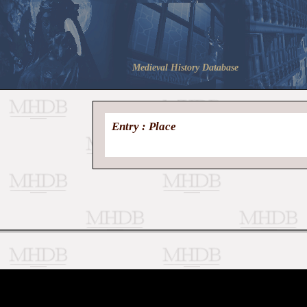
Medieval History Database
Entry : Place