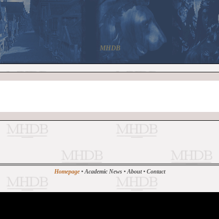
MHDB
Homepage
•
Academic News
•
About
•
Contact