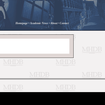
Homepage
•
Academic News
•
About
•
Contact