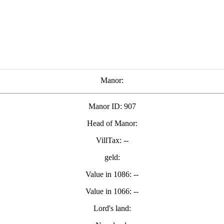
Manor:
Manor ID: 907
Head of Manor:
VillTax: --
geld:
Value in 1086: --
Value in 1066: --
Lord's land: