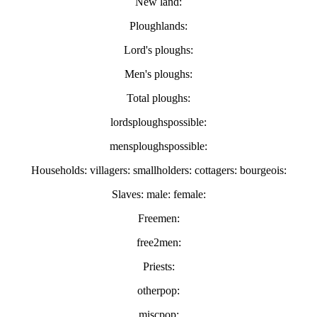
New land:
Ploughlands:
Lord's ploughs:
Men's ploughs:
Total ploughs:
lordsploughspossible:
mensploughspossible:
Households: villagers: smallholders: cottagers: bourgeois:
Slaves: male: female:
Freemen:
free2men:
Priests:
otherpop:
miscpop: