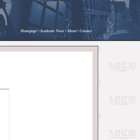
Homepage
•
Academic News
•
About
•
Contact