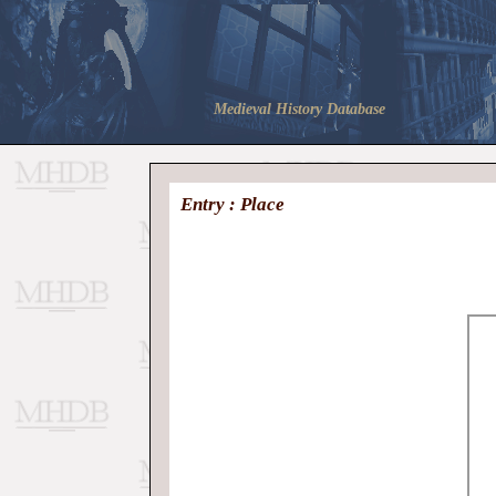
Medieval History Database
Entry : Place