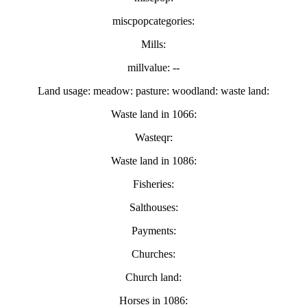
miscpopcategories:
Mills:
millvalue: --
Land usage: meadow: pasture: woodland: waste land:
Waste land in 1066:
Wasteqr:
Waste land in 1086:
Fisheries:
Salthouses:
Payments:
Churches:
Church land:
Horses in 1086: