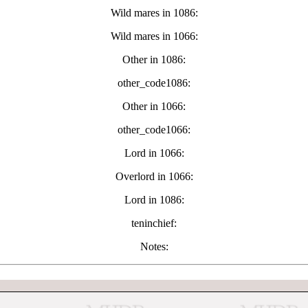
Wild mares in 1086:
Wild mares in 1066:
Other in 1086:
other_code1086:
Other in 1066:
other_code1066:
Lord in 1066:
Overlord in 1066:
Lord in 1086:
teninchief:
Notes: