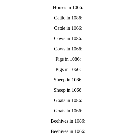
Horses in 1066:
Cattle in 1086:
Cattle in 1066:
Cows in 1086:
Cows in 1066:
Pigs in 1086:
Pigs in 1066:
Sheep in 1086:
Sheep in 1066:
Goats in 1086:
Goats in 1066:
Beehives in 1086:
Beehives in 1066: