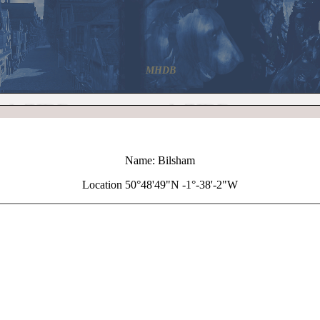
MHDB
Name: Bilsham
Location 50°48'49"N -1°-38'-2"W
+
Bilsham