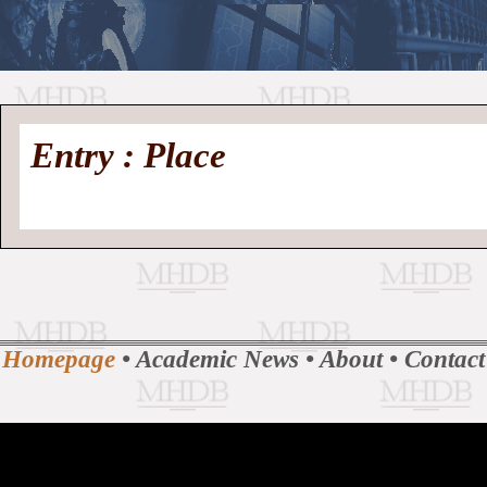
//
Medieval
Homepage
•
Entry : Place
History
MHDB
Academic News
•
About
•
Contact
Database
Homepage
•
Academic News
•
About
•
Contact