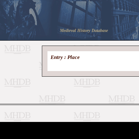
Medieval History Database
Entry : Place