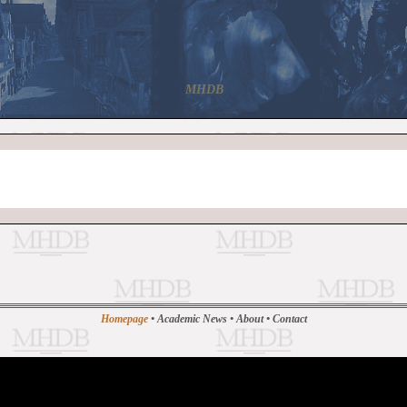
MHDB
Homepage
•
Academic News
•
About
•
Contact