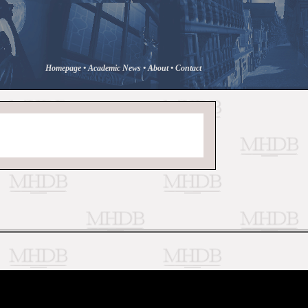
Homepage
•
Academic News
•
About
•
Contact