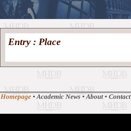
//
Medieval
Homepage
•
Entry : Place
History
MHDB
Academic News
•
About
•
Contact
Database
Homepage
•
Academic News
•
About
•
Contact