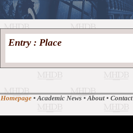
//
Medieval
Homepage
•
Entry : Place
History
MHDB
Academic News
•
About
•
Contact
Database
Homepage
•
Academic News
•
About
•
Contact