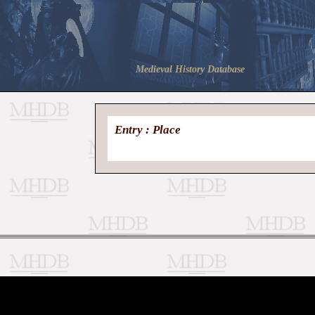
Medieval History Database
Entry : Place