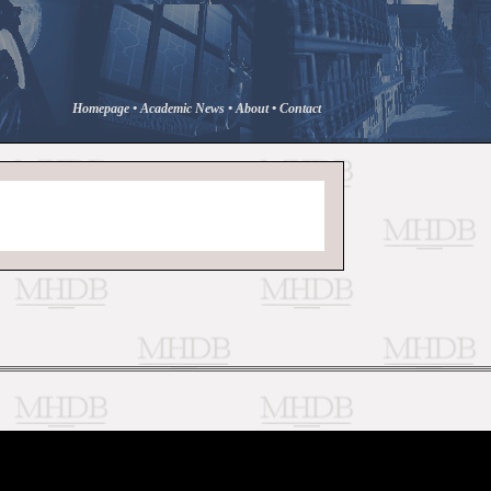
Homepage
•
Academic News
•
About
•
Contact