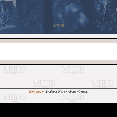
MHDB
Homepage
•
Academic News
•
About
•
Contact