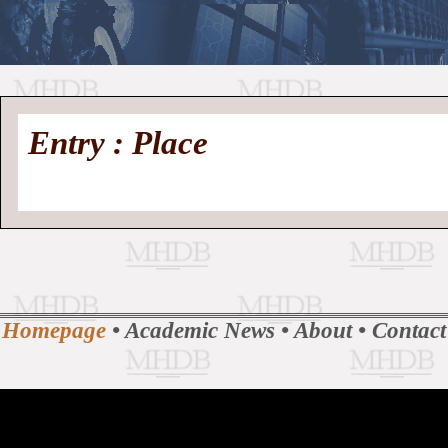
//
Medieval
Homepage
•
Entry : Place
History
MHDB
Academic News
•
About
•
Contact
Database
Homepage
•
Academic News
•
About
•
Contact