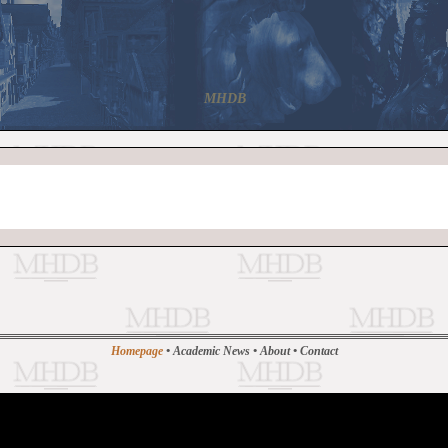
MHDB
Homepage
•
Academic News
•
About
•
Contact