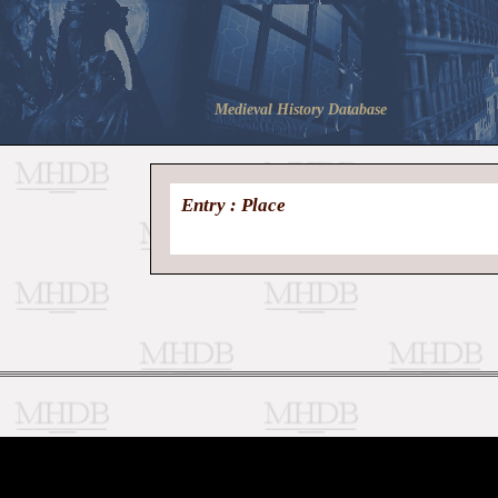
Medieval History Database
Entry : Place