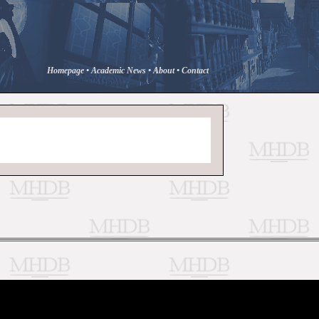
Homepage
•
Academic News
•
About
•
Contact