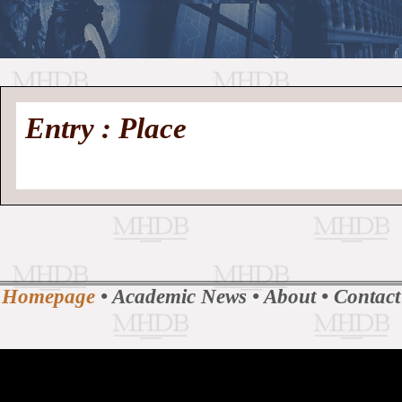
//
Medieval
Homepage
•
Entry : Place
History
MHDB
Academic News
•
About
•
Contact
Database
Homepage
•
Academic News
•
About
•
Contact