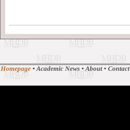
Homepage
•
Academic News
•
About
•
Contact