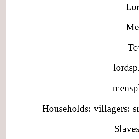
Lor
Men
To
lordsp
menspl
Households: villagers: s
Slaves