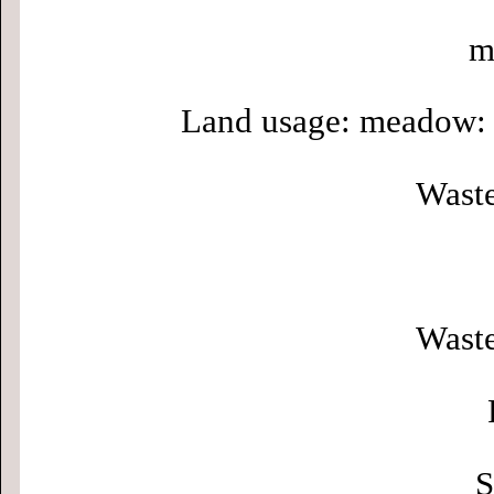
m
Land usage: meadow: 
Waste
Waste
S