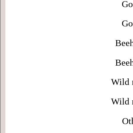
Go
Go
Beeh
Beeh
Wild 
Wild 
Ot