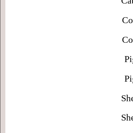
Cat
Co
Co
Pi
Pi
Sh
Sh