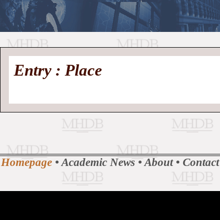
//
Medieval
Homepage
•
Entry : Place
History
MHDB
Academic News
•
About
•
Contact
Database
Homepage
•
Academic News
•
About
•
Contact