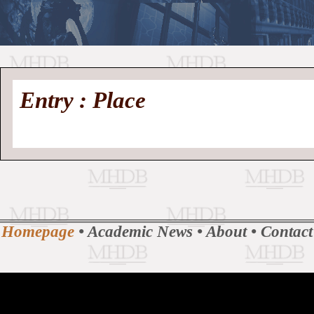
//
Medieval
Homepage
•
Entry : Place
History
MHDB
Academic News
•
About
•
Contact
Database
Homepage
•
Academic News
•
About
•
Contact