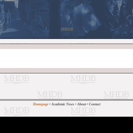
MHDB
Homepage
•
Academic News
•
About
•
Contact