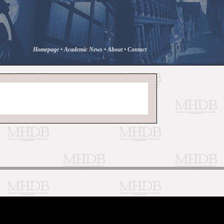
Homepage
•
Academic News
•
About
•
Contact