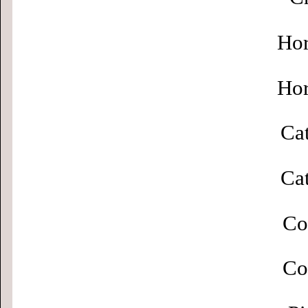
Hor
Hor
Cat
Cat
Co
Co