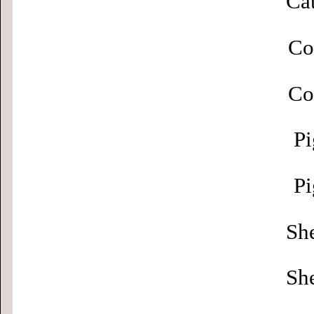
Cat
Co
Co
Pi
Pi
Sh
Sh