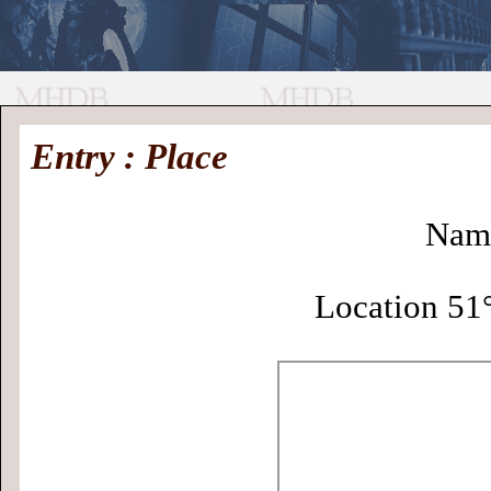
//
Medieval
Homepage
•
Entry : Place
History
MHDB
Academic News
•
About
•
Contact
Database
Nam
Location 51