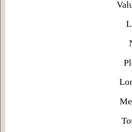
Valu
L
Pl
Lor
Men
To