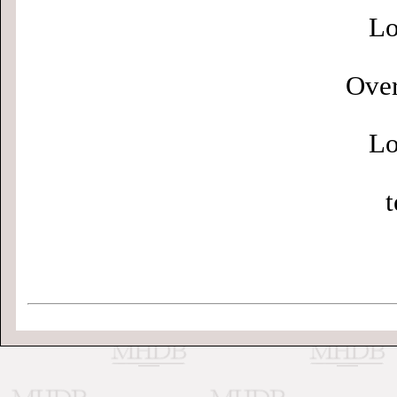
Lo
Over
Lo
t