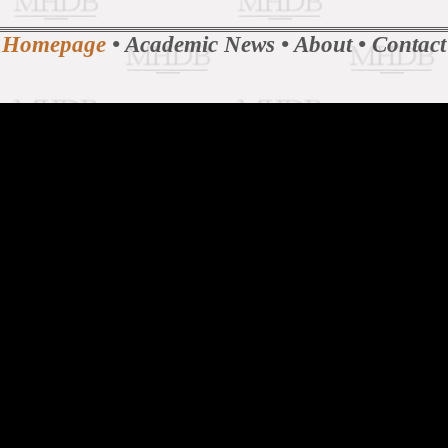
Homepage
•
Academic News
•
About
•
Contact