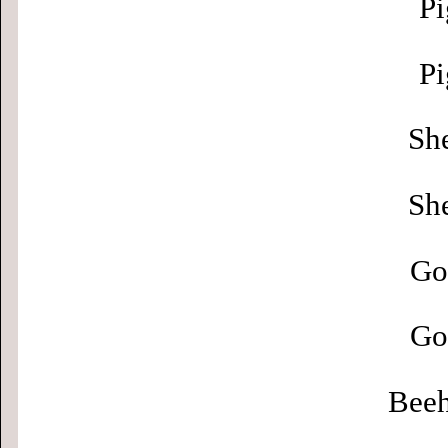
Pi
Pi
Sh
Sh
Go
Go
Beeh