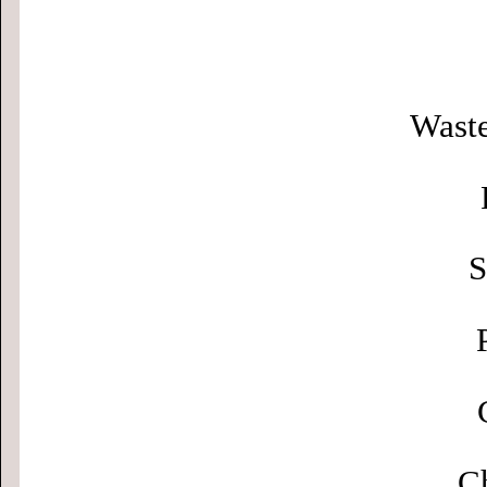
Waste
S
Ch