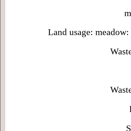
m
Land usage: meadow: 
Waste
Waste
S