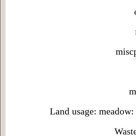
misc
m
Land usage: meadow: 
Waste