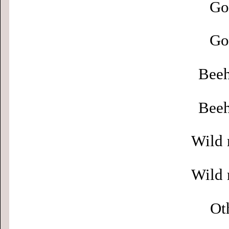
Go
Go
Beeh
Beeh
Wild 
Wild 
Ot