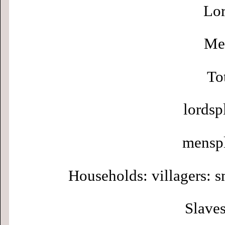
Lor
Men
To
lordsp
menspl
Households: villagers: s
Slaves