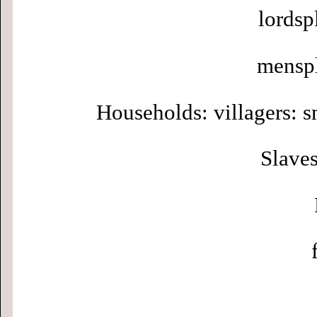
lordsp
menspl
Households: villagers: s
Slaves