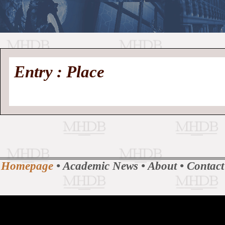
//
Medieval
Homepage
•
Entry : Place
History
MHDB
Academic News
•
About
•
Contact
Database
Homepage
•
Academic News
•
About
•
Contact