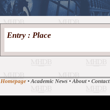
//
Medieval
Homepage
•
Entry : Place
History
MHDB
Academic News
•
About
•
Contact
Database
Homepage
•
Academic News
•
About
•
Contact