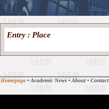
//
Medieval
Homepage
•
Entry : Place
History
MHDB
Academic News
•
About
•
Contact
Database
Homepage
•
Academic News
•
About
•
Contact