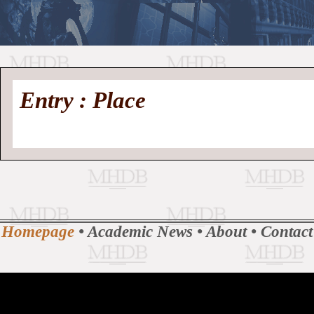
//
Medieval
Homepage
•
Entry : Place
History
MHDB
Academic News
•
About
•
Contact
Database
Homepage
•
Academic News
•
About
•
Contact