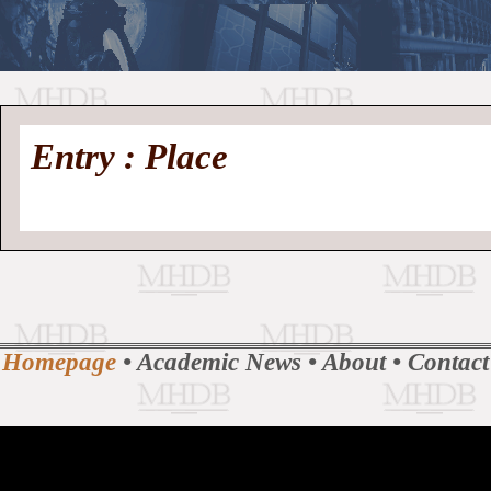
//
Medieval
Homepage
•
Entry : Place
History
MHDB
Academic News
•
About
•
Contact
Database
Homepage
•
Academic News
•
About
•
Contact