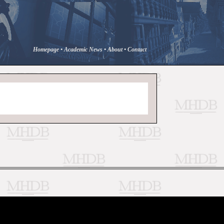
Homepage
•
Academic News
•
About
•
Contact