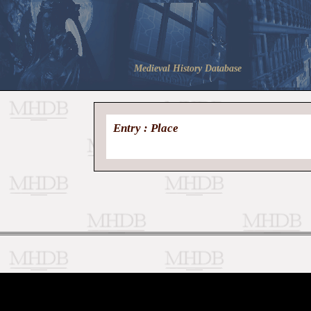
Medieval History Database
Entry : Place