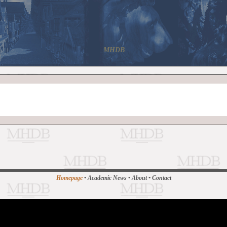
MHDB
Homepage
•
Academic News
•
About
•
Contact