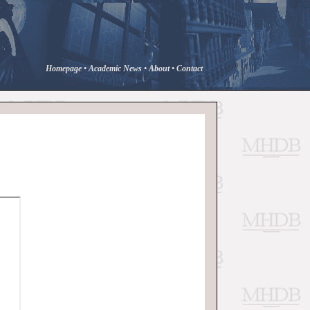
Homepage
•
Academic News
•
About
•
Contact