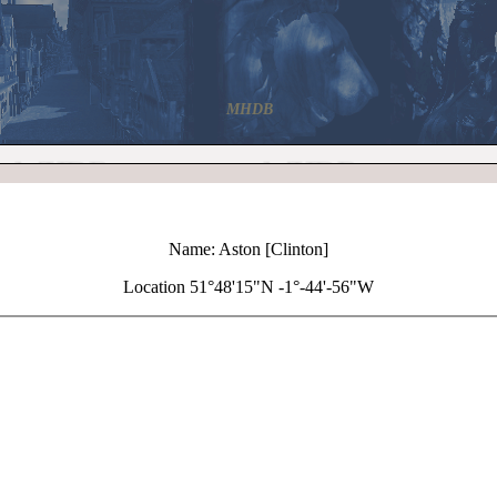
MHDB
Name: Aston [Clinton]
Location 51°48'15"N -1°-44'-56"W
+
Aston [Clinton]