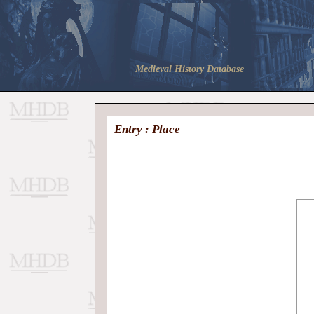
Medieval History Database
Entry : Place