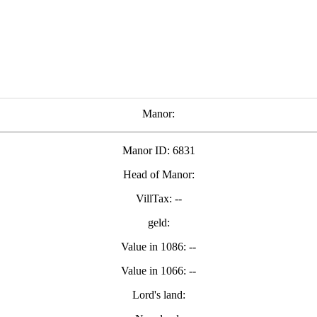
Manor:
Manor ID: 6831
Head of Manor:
VillTax: --
geld:
Value in 1086: --
Value in 1066: --
Lord's land: