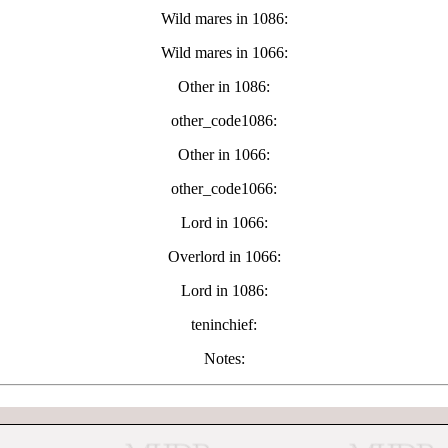
Wild mares in 1086:
Wild mares in 1066:
Other in 1086:
other_code1086:
Other in 1066:
other_code1066:
Lord in 1066:
Overlord in 1066:
Lord in 1086:
teninchief:
Notes: