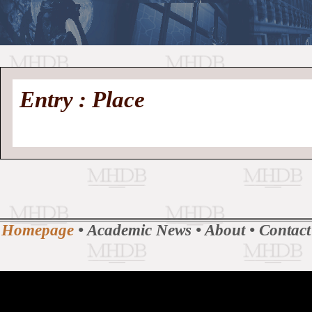
//
Medieval
Homepage
•
Entry : Place
History
MHDB
Academic News
•
About
•
Contact
Database
Homepage
•
Academic News
•
About
•
Contact